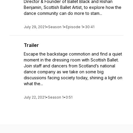
Director & Founder of Ballet Black and Rishan
Benjamin, Scottish Ballet Artist, to explore how the
dance community can do more to stam...
July 29, 2021
•
Season 1
•
Episode 1
•
30:41
Trailer
Escape the backstage commotion and find a quiet
moment in the dressing room with Scottish Ballet.
Join staff and dancers from Scotland’s national
dance company as we take on some big
discussions facing society today, shining a light on
what the...
July 22, 2021
•
Season 1
•
0:51