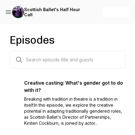
Scottish Ballet's Half Hour
+ Follow
Call
Episodes
14 episodes
Creative casting: What's gender got to do
with it?
Breaking with tradition in theatre is a tradition in
itself.In this episode, we explore the creative
potential in adapting traditionally gendered roles,
as Scottish Ballet's Director of Partnerships,
Kirsten Cockburn, is joined by actor...