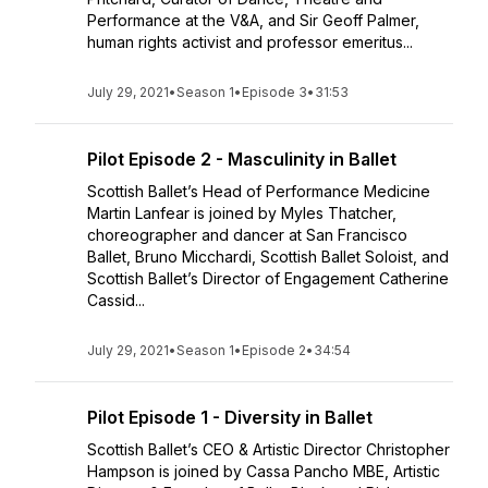
Performance at the V&A, and Sir Geoff Palmer,
human rights activist and professor emeritus...
July 29, 2021
•
Season 1
•
Episode 3
•
31:53
Pilot Episode 2 - Masculinity in Ballet
Scottish Ballet’s Head of Performance Medicine
Martin Lanfear is joined by Myles Thatcher,
choreographer and dancer at San Francisco
Ballet, Bruno Micchardi, Scottish Ballet Soloist, and
Scottish Ballet’s Director of Engagement Catherine
Cassid...
July 29, 2021
•
Season 1
•
Episode 2
•
34:54
Pilot Episode 1 - Diversity in Ballet
Scottish Ballet’s CEO & Artistic Director Christopher
Hampson is joined by Cassa Pancho MBE, Artistic