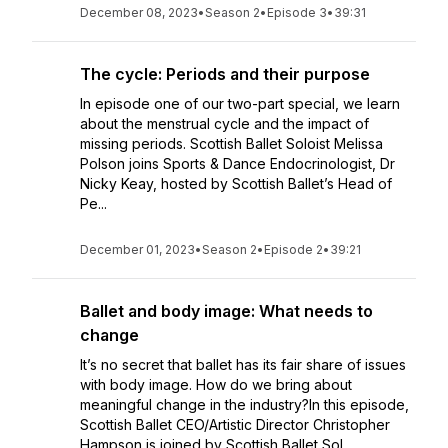
December 08, 2023
•
Season 2
•
Episode 3
•
39:31
The cycle: Periods and their purpose
In episode one of our two-part special, we learn
about the menstrual cycle and the impact of
missing periods. Scottish Ballet Soloist Melissa
Polson joins Sports & Dance Endocrinologist, Dr
Nicky Keay, hosted by Scottish Ballet’s Head of
Pe...
December 01, 2023
•
Season 2
•
Episode 2
•
39:21
Ballet and body image: What needs to
change
It’s no secret that ballet has its fair share of issues
with body image. How do we bring about
meaningful change in the industry?In this episode,
Scottish Ballet CEO/Artistic Director Christopher
Hampson is joined by Scottish Ballet Sol...