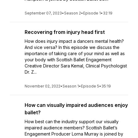
September 07, 2023
•
Season 2
•
Episode 1
•
32:19
Recovering from injury head first
How does injury impact a dancers mental health?
And vice versa? In this episode we discuss the
importance of taking care of your mind as well as
your body with Scottish Ballet Engagement
Creative Director Sara Kemal, Clinical Psychologist
Dr. Z...
November 02, 2022
•
Season 1
•
Episode 5
•
35:19
How can visually impaired audiences enjoy
ballet?
How best can the industry support our visually
impaired audience members? Scottish Ballet’s
Engagement Producer Lorna Murray is joined by