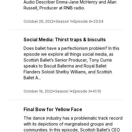
Audio Describer Emma-Jane McHenry and Allan
Russell, Producer at RNIB radio.
October 26, 2022
•
Season 1
•
Episode 4
•
33:04
Social Media: Thirst traps & biscuits
Does ballet have a perfectionism problem? In this
episode we explore all things social media, as
Scottish Ballet’s Senior Producer, Tony Currie
speaks to Biscuit Ballerina and Royal Ballet
Flanders Soloist Shelby Williams, and Scottish
Ballet A...
October 19, 2022
•
Season 1
•
Episode 3
•
41:10
Final Bow for Yellow Face
The dance industry has a problematic track record
with its depictions of marginalised groups and
communities. In this episode, Scottish Ballet’s CEO