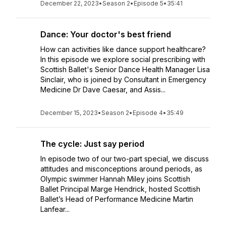
December 22, 2023
•
Season 2
•
Episode 5
•
35:41
Dance: Your doctor's best friend
How can activities like dance support healthcare?
In this episode we explore social prescribing with
Scottish Ballet's Senior Dance Health Manager Lisa
Sinclair, who is joined by Consultant in Emergency
Medicine Dr Dave Caesar, and Assis...
December 15, 2023
•
Season 2
•
Episode 4
•
35:49
The cycle: Just say period
In episode two of our two-part special, we discuss
attitudes and misconceptions around periods, as
Olympic swimmer Hannah Miley joins Scottish
Ballet Principal Marge Hendrick, hosted Scottish
Ballet’s Head of Performance Medicine Martin
Lanfear...