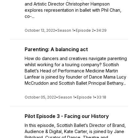
and Artistic Director Christopher Hampson
explores representation in ballet with Phil Chan,
co-...
October 12, 2022
•
Season 1
•
Episode 2
•
34:29
Parenting: A balancing act
How do dancers and creatives navigate parenting
whilst working for a touring company? Scottish
Ballet’s Head of Performance Medicine Martin
Lanfear is joined by founder of Dance Mama Lucy
McCruddon and Scottish Ballet Principal Bethany...
October 05, 2022
•
Season 1
•
Episode 1
•
33:18
Pilot Episode 3 - Facing our History
In this episode, Scottish Ballet’s Director of Brand,
Audience & Digital, Kate Carter, is joined by Jane
Pritchard, Curator of Dance, Theatre and